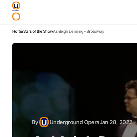
Home
Stars of the Show
Ashleigh Denning - Broadway
By
Underground Opera
Jan 28, 2022