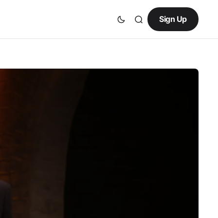
Sign Up