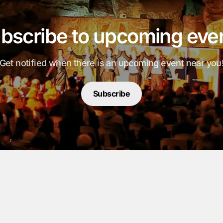
bscribe to upcoming eve
Get notified when there is an upcoming event near you
Subscribe