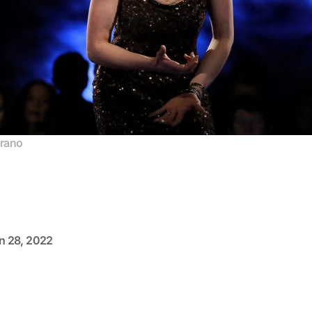
prano
n 28, 2022