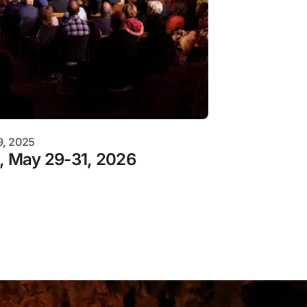
9, 2025
s, May 29-31, 2026