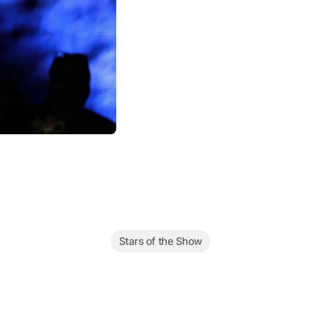
Stars of the Show