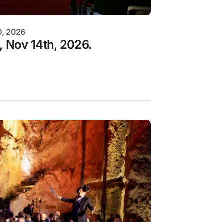
0, 2026
, Nov 14th, 2026.