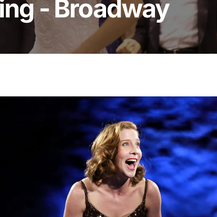
ing - Broadway