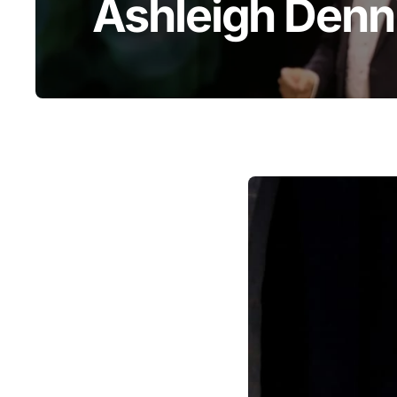
Ashleigh Denn