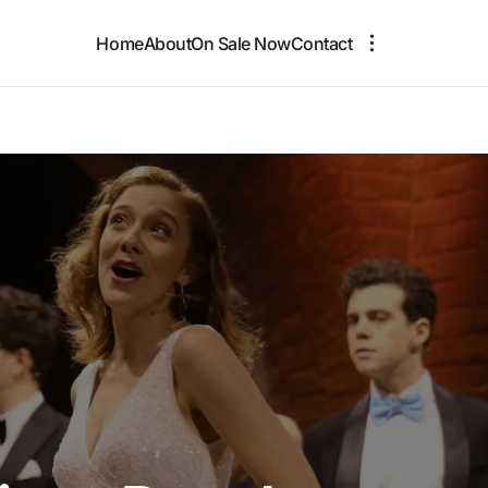
Home
About
On Sale Now
Contact