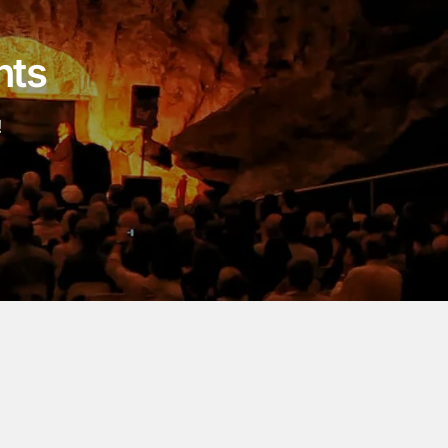
nts
!