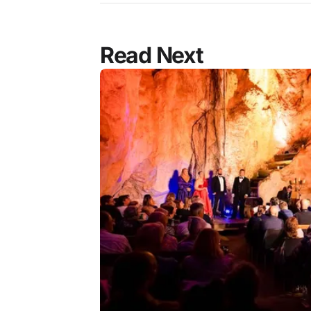
Read Next