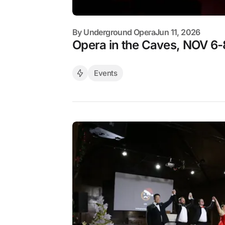
By
Underground Opera
Jun 11, 2026
Opera in the Caves, NOV 6-
Events