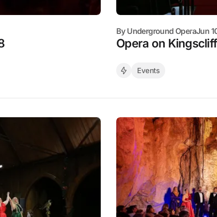
By
Underground Opera
Jun 1
8
Opera on Kingscliff
Events