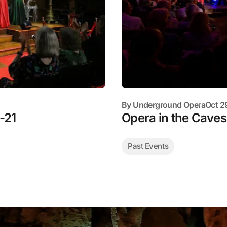
By
Underground Opera
Oct 2
-21
Opera in the Cave
Past Events