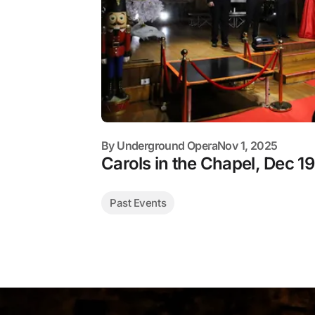
By
Underground Opera
Nov 1, 2025
Carols in the Chapel, Dec 19
Past Events