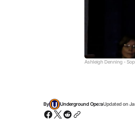
Ashleigh Denning - So
By
Underground Opera
Updated on
Ja