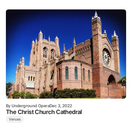
By
Underground Opera
Dec 3, 2022
The Christ Church Cathedral
Venues