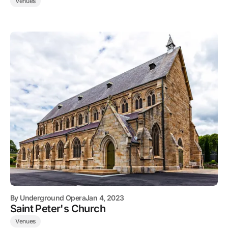
Venues
By
Underground Opera
Jan 4, 2023
Saint Peter's Church
Venues