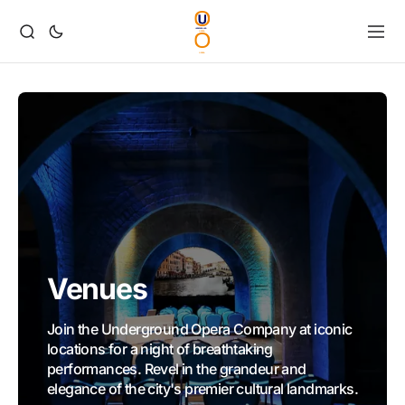
Venues
Join the Underground Opera Company at iconic
locations for a night of breathtaking
performances. Revel in the grandeur and
elegance of the city's premier cultural landmarks.