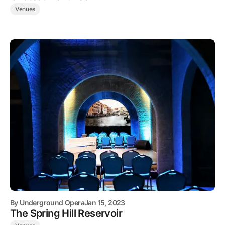
Venues
By
Underground Opera
Jan 15, 2023
The Spring Hill Reservoir