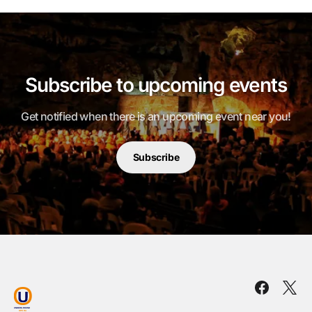
Subscribe to upcoming events
Get notified when there is an upcoming event near you!
Subscribe