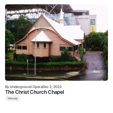
By
Underground Opera
Dec 2, 2022
The Christ Church Chapel
Venues