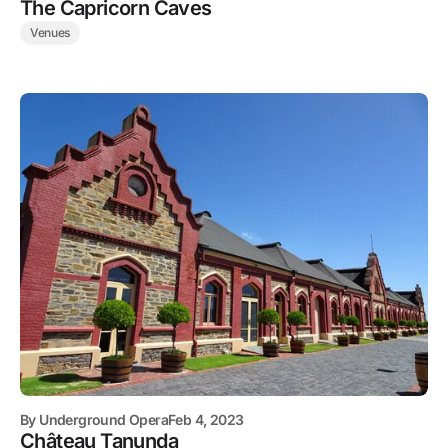
The Capricorn Caves
Venues
By
Underground Opera
Feb 4, 2023
Château Tanunda