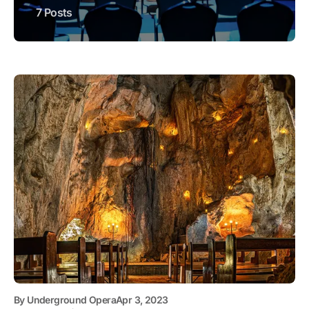
7 Posts
By
Underground Opera
Apr 3, 2023