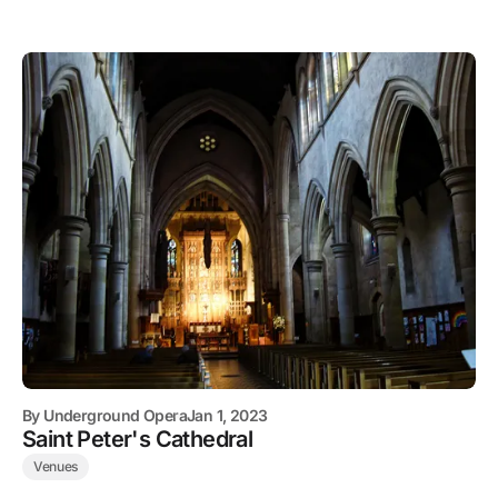
By
Underground Opera
Jan 1, 2023
Saint Peter's Cathedral
Venues