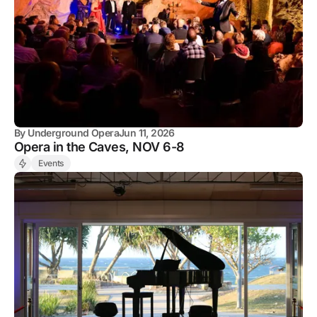
By
Underground Opera
Jun 11, 2026
Opera in the Caves, NOV 6-8
Events