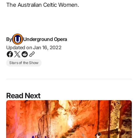
The Australian Celtic Women.
By
Underground Opera
Updated on
Jan 16, 2022
Stars of the Show
Read Next