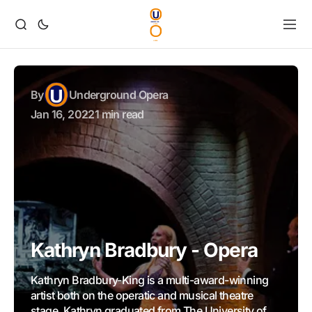
By
Underground Opera
Jan 16, 2022
1 min read
Kathryn Bradbury - Opera
Kathryn Bradbury-King is a multi-award-winning
artist both on the operatic and musical theatre
stage. Kathryn graduated from The University of