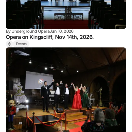
By
Underground Opera
Jun 10, 2026
Opera on Kingscliff, Nov 14th, 2026.
Events