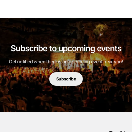
Subscribe to upcoming events
Get notified when there is an upcoming event near you!
Subscribe