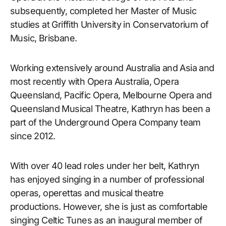
subsequently, completed her Master of Music
studies at Griffith University in Conservatorium of
Music, Brisbane.
Working extensively around Australia and Asia and
most recently with Opera Australia, Opera
Queensland, Pacific Opera, Melbourne Opera and
Queensland Musical Theatre, Kathryn has been a
part of the Underground Opera Company team
since 2012.
With over 40 lead roles under her belt, Kathryn
has enjoyed singing in a number of professional
operas, operettas and musical theatre
productions. However, she is just as comfortable
singing Celtic Tunes as an inaugural member of