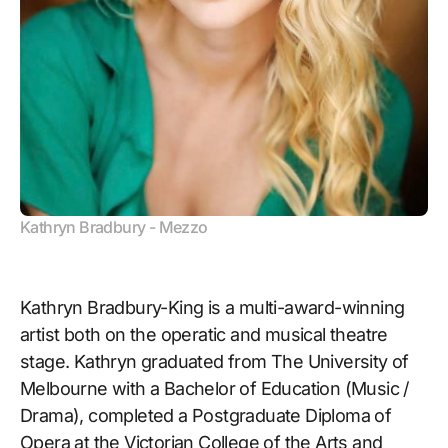
Kathryn Bradbury - Mezzo
Kathryn Bradbury-King is a multi-award-winning
artist both on the operatic and musical theatre
stage. Kathryn graduated from The University of
Melbourne with a Bachelor of Education (Music /
Drama), completed a Postgraduate Diploma of
Opera at the Victorian College of the Arts and