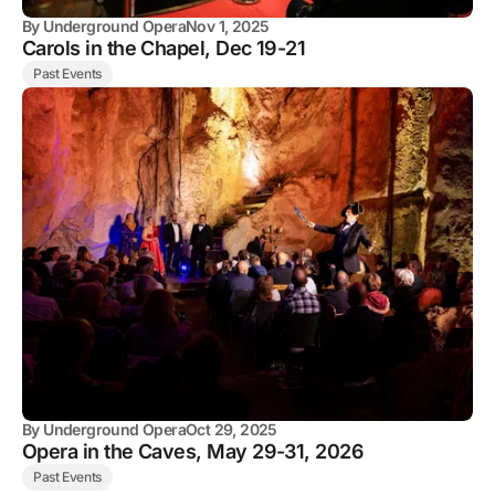
By
Underground Opera
Nov 1, 2025
Carols in the Chapel, Dec 19-21
Past Events
By
Underground Opera
Oct 29, 2025
Opera in the Caves, May 29-31, 2026
Past Events