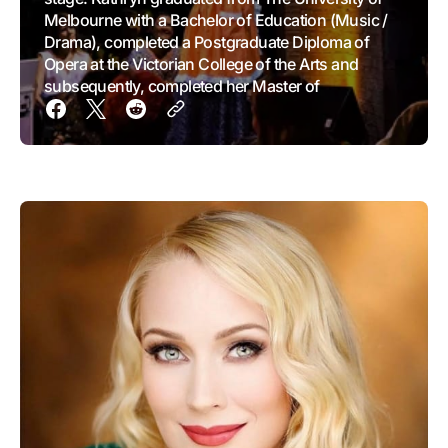
Melbourne with a Bachelor of Education (Music /
Drama), completed a Postgraduate Diploma of
Opera at the Victorian College of the Arts and
subsequently, completed her Master of