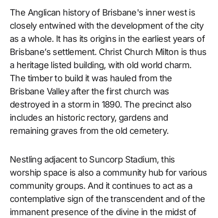
The Anglican history of Brisbane's inner west is
closely entwined with the development of the city
as a whole. It has its origins in the earliest years of
Brisbane’s settlement. Christ Church Milton is thus
a heritage listed building, with old world charm.
The timber to build it was hauled from the
Brisbane Valley after the first church was
destroyed in a storm in 1890. The precinct also
includes an historic rectory, gardens and
remaining graves from the old cemetery.
Nestling adjacent to Suncorp Stadium, this
worship space is also a community hub for various
community groups. And it continues to act as a
contemplative sign of the transcendent and of the
immanent presence of the divine in the midst of