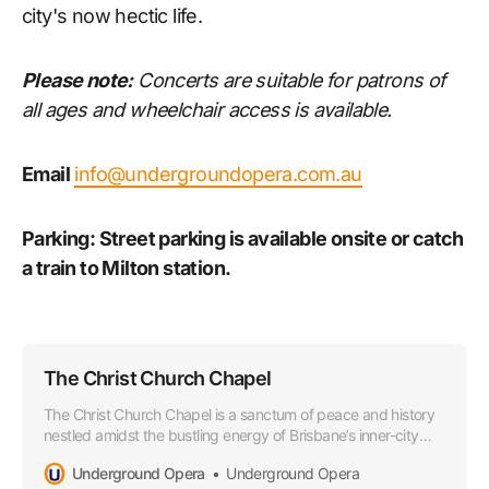
city's now hectic life.
Please note:
Concerts are suitable for patrons of
all ages and wheelchair access is available.
Email
info@undergroundopera.com.au
Parking: Street parking is available onsite or catch
a train to Milton station.
The Christ Church Chapel
The Christ Church Chapel is a sanctum of peace and history
nestled amidst the bustling energy of Brisbane’s inner-city
sprawl. This dainty yet robust place of worship wears its
Underground Opera
Underground Opera
heritage proudly, echoing tales of countless gatherings,