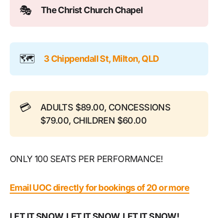
🎭
The Christ Church Chapel
🗺️
3 Chippendall St, Milton, QLD
💳
ADULTS $89.00, CONCESSIONS
$79.00, CHILDREN $60.00
ONLY 100 SEATS PER PERFORMANCE!
Email UOC directly for bookings of 20 or more
LET IT SNOW, LET IT SNOW, LET IT SNOW!