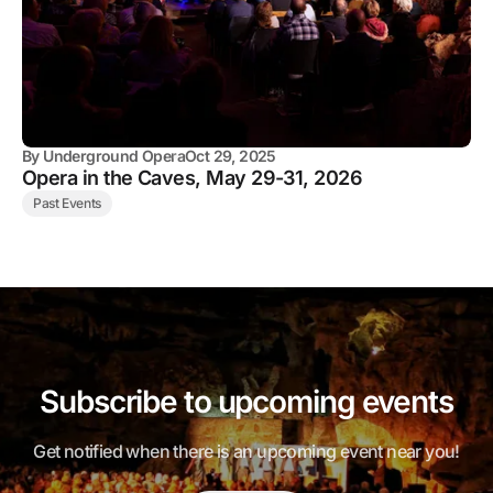
By
Underground Opera
Oct 29, 2025
Opera in the Caves, May 29-31, 2026
Past Events
Subscribe to upcoming events
Get notified when there is an upcoming event near you!