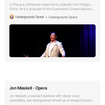
Ji Zhang is a Brisbane-based tenor, originally from Ningbo,
China. He is a graduate of the Queensland Conservatorium
Griffith University in 2021, where he obtained a Bachelor of
Underground Opera
Underground Opera
Music in Performance under the tutelage of Dr Margaret
Schindler.
Jon Maskell - Opera
Jon Maskell, a resonant baritone with robust vocal
capabilities, has distinguished himself as an integral fixture in
the Australian Opera scene, particularly since aligning with