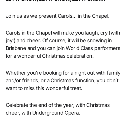
Join us as we present Carols… in the Chapel.
Carols in the Chapel will make you laugh, cry (with
joy!) and cheer. Of course, it will be snowing in
Brisbane and you can join World Class performers
for a wonderful Christmas celebration.
Whether you’re booking for a night out with family
and/or friends, or a Christmas function, you don’t
want to miss this wonderful treat.
Celebrate the end of the year, with Christmas
cheer, with Underground Opera.