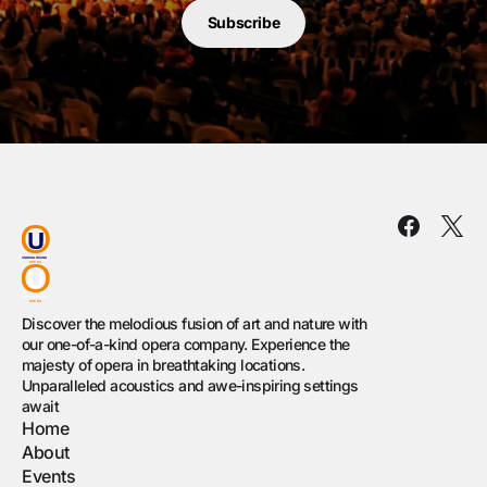
Subscribe
Discover the melodious fusion of art and nature with
our one-of-a-kind opera company. Experience the
majesty of opera in breathtaking locations.
Unparalleled acoustics and awe-inspiring settings
await
Home
About
Events