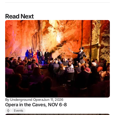
Read Next
By
Underground Opera
Jun 11, 2026
Opera in the Caves, NOV 6-8
Events