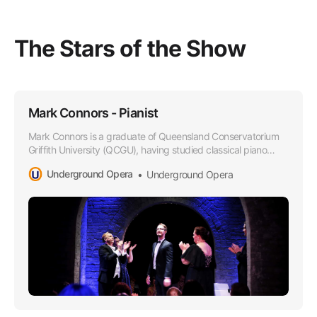
The Stars of the Show
Mark Connors - Pianist
Mark Connors is a graduate of Queensland Conservatorium
Griffith University (QCGU), having studied classical piano
under the tutelage of Oleg Stepanov.
Underground Opera
Underground Opera