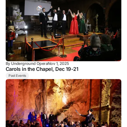
By
Underground Opera
Nov 1, 2025
Carols in the Chapel, Dec 19-21
Past Events