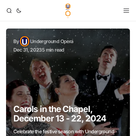
By
Underground Opera
Dec 31, 2023
5 min read
Carols in the Chapel,
December 13 - 22, 2024
Celebrate the festive season with Underground