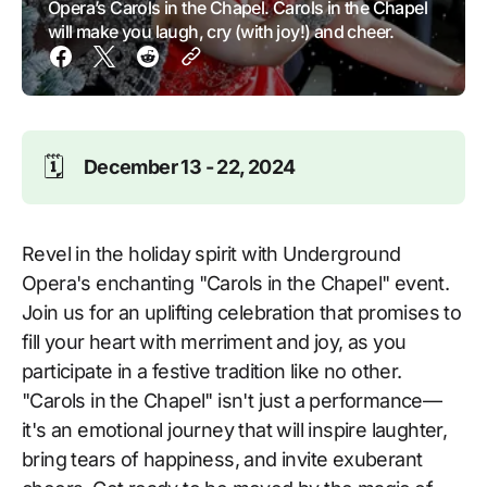
Opera’s Carols in the Chapel. Carols in the Chapel
will make you laugh, cry (with joy!) and cheer.
🗓️
December 13 - 22, 2024
Revel in the holiday spirit with Underground
Opera's enchanting "Carols in the Chapel" event.
Join us for an uplifting celebration that promises to
fill your heart with merriment and joy, as you
participate in a festive tradition like no other.
"Carols in the Chapel" isn't just a performance—
it's an emotional journey that will inspire laughter,
bring tears of happiness, and invite exuberant