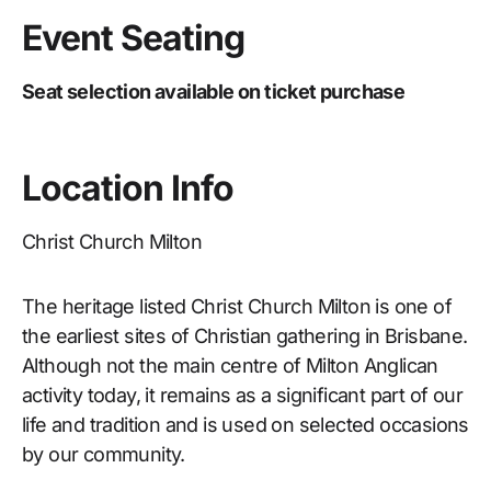
Event Seating
Seat selection available on ticket purchase
Location Info
Christ Church Milton
The heritage listed Christ Church Milton is one of
the earliest sites of Christian gathering in Brisbane.
Although not the main centre of Milton Anglican
activity today, it remains as a significant part of our
life and tradition and is used on selected occasions
by our community.