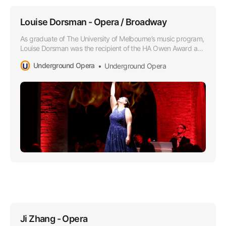
Louise Dorsman - Opera / Broadway
As graduate of The University of Melbourne’s music program,
Louise Dorsman was the recipient of the HA Owen Award and
she later attended the Victorian College of the Arts as a
Underground Opera
Underground Opera
member of the Opera Program.
Ji Zhang - Opera