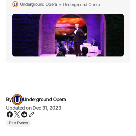
Underground Opera
Underground Opera
the esteemed Underground Opera Company starting in
2015.
By
Underground Opera
Updated on
Dec 31, 2023
Past Events