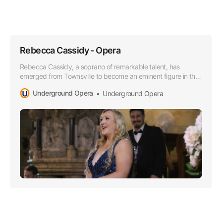
Rebecca Cassidy - Opera
Rebecca Cassidy, a soprano of remarkable talent, has
emerged from Townsville to become an eminent figure in the
Opera world, especially lauded for her superior soprano
Underground Opera
Underground Opera
range that boasts a lusciously rich timber and impressively
agile high notes.