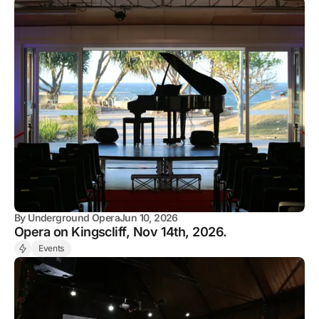
By
Underground Opera
Jun 10, 2026
Opera on Kingscliff, Nov 14th, 2026.
Events