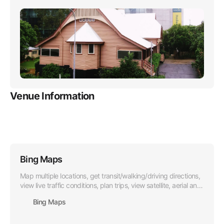
rejoices and solaces through the years.
Venue Information
Bing Maps
Map multiple locations, get transit/walking/driving directions,
view live traffic conditions, plan trips, view satellite, aerial and
street side imagery. Do more with Bing Maps.
Bing Maps