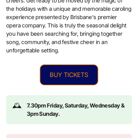
cheers. Get ready to be moved by the magic of
the holidays with a unique and memorable caroling
experience presented by Brisbane's premier
opera company. This is truly the seasonal delight
you have been searching for, bringing together
song, community, and festive cheer in an
unforgettable setting.
BUY TICKETS
🕰️
7.30pm Friday, Saturday, Wednesday & 
3pm Sunday.